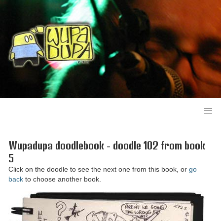
Wupadupa doodlebook - doodle 102 from book
5
Click on the doodle to see the next one from this book, or
go
back
to choose another book.