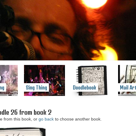
ng
Sing Thing
Doodlebook
Mail Ar
dle 26 from book 2
e from this book, or
go back
to choose another book.