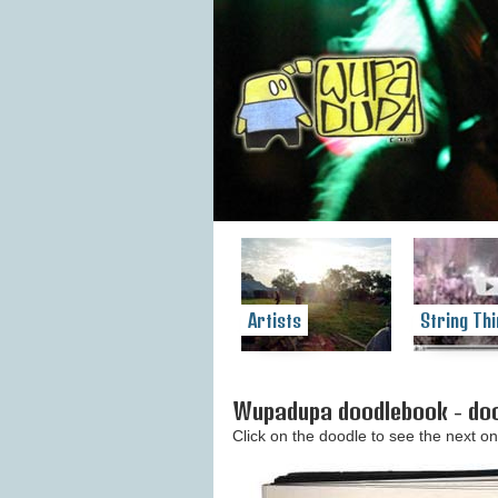
Artists
String Thi
Wupadupa doodlebook - doo
Click on the doodle to see the next on