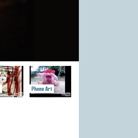
t
Phone Art